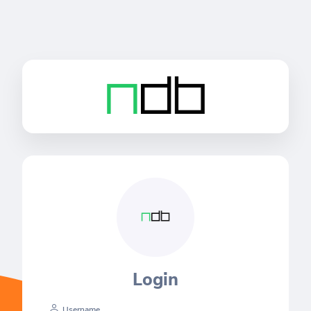
Login
Username