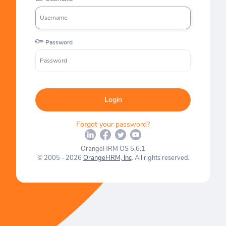
Password
Login
Forgot your password?
OrangeHRM OS 5.6.1
© 2005 - 2026
OrangeHRM, Inc
. All rights reserved.